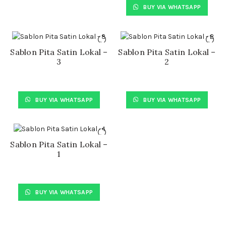
BUY VIA WHATSAPP
Sablon Pita Satin Lokal –
Sablon Pita Satin Lokal –
3
2
BUY VIA WHATSAPP
BUY VIA WHATSAPP
Sablon Pita Satin Lokal –
1
BUY VIA WHATSAPP