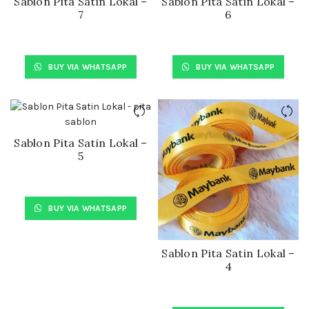
Sablon Pita Satin Lokal –
Sablon Pita Satin Lokal –
7
6
BUY VIA WHATSAPP
BUY VIA WHATSAPP
Sablon Pita Satin Lokal –
5
BUY VIA WHATSAPP
Sablon Pita Satin Lokal –
4