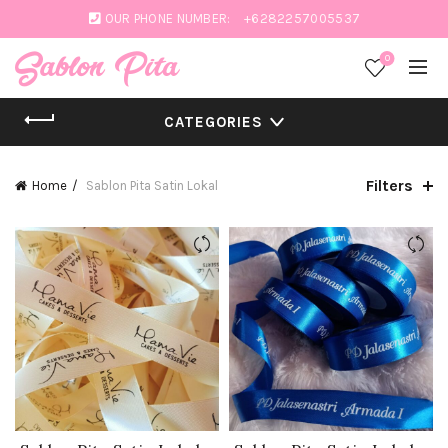
OUR PHONE NUMBER:
+6282257005537
0
CATEGORIES
Filters
Home
Sablon Pita Satin Lokal