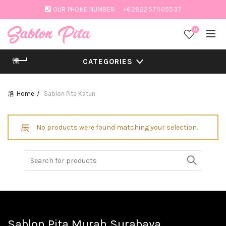
OUR PHONE NUMBER:
+6282257005537
0
CATEGORIES
Home
Sablon Pita Katun
No products were found matching your selection.
Search
for:
Sablon Pita Murah Surabaya