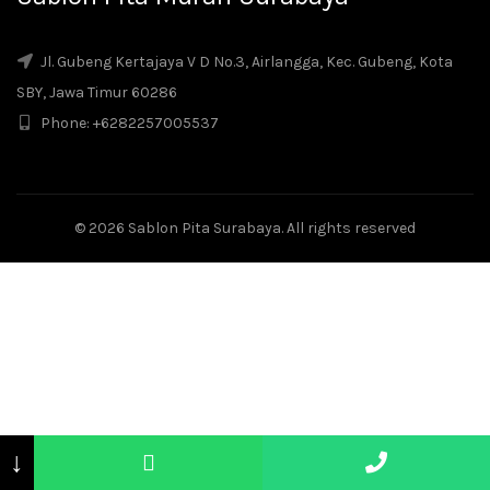
Jl. Gubeng Kertajaya V D No.3, Airlangga, Kec. Gubeng, Kota
SBY, Jawa Timur 60286
Phone: +6282257005537
© 2026
Sablon Pita Surabaya
. All rights reserved
↓