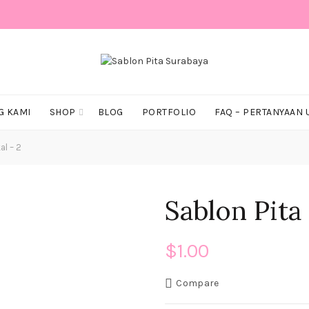
G KAMI
SHOP
BLOG
PORTFOLIO
FAQ – PERTANYAAN
al – 2
Sablon Pita 
$
1.00
Compare