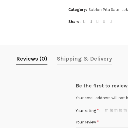
Category:
Sablon Pita Satin Lok
Share
Reviews (0)
Shipping & Delivery
Be the first to revie
Your email address will not 
*
Your rating
*
Your review