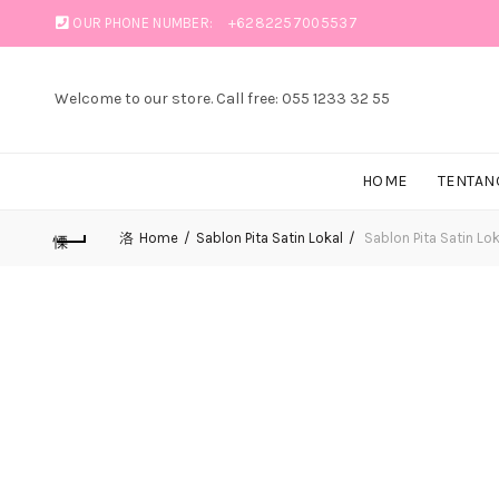
OUR PHONE NUMBER:
+6282257005537
Welcome to our store. Call free: 055 1233 32 55
HOME
TENTAN
Home
Sablon Pita Satin Lokal
Sablon Pita Satin Lok