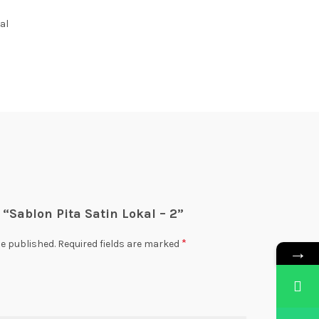
al
w “Sablon Pita Satin Lokal – 2”
*
be published.
Required fields are marked
→