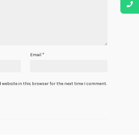
*
Email
 website in this browser for the next time I comment.