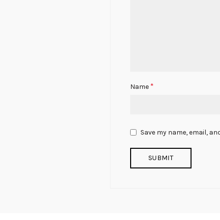
*
Name
Save my name, email, and