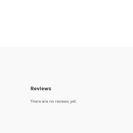
Reviews
There are no reviews yet.