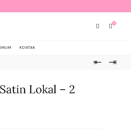
0
 UMUM
KONTAK
Satin Lokal – 2