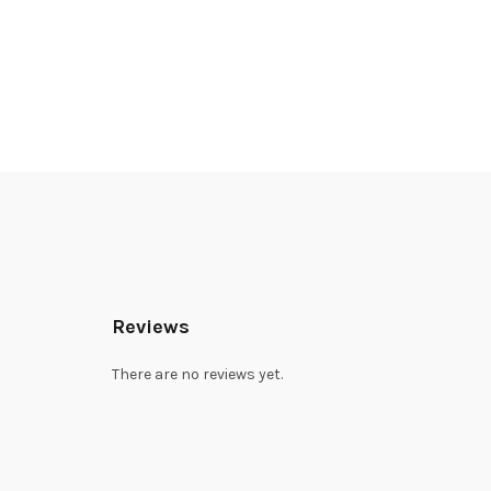
Reviews
There are no reviews yet.