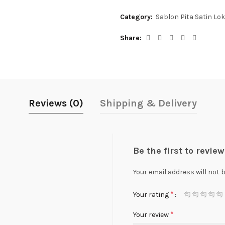
Category:
Sablon Pita Satin Lok
Share
Reviews (0)
Shipping & Delivery
Be the first to revie
Your email address will not 
*
Your rating
*
Your review