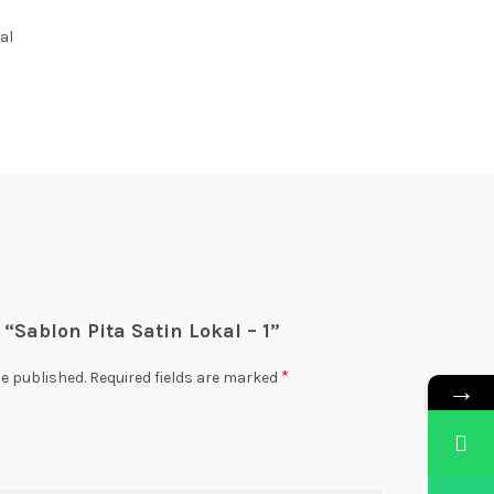
al
w “Sablon Pita Satin Lokal – 1”
*
be published.
Required fields are marked
→