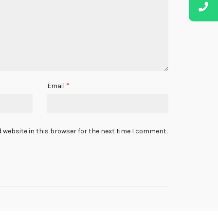
*
Email
 website in this browser for the next time I comment.