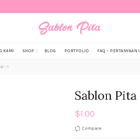
G KAMI
SHOP
BLOG
PORTFOLIO
FAQ – PERTANYAAN
l – 1
Sablon Pita 
$
1.00
Compare