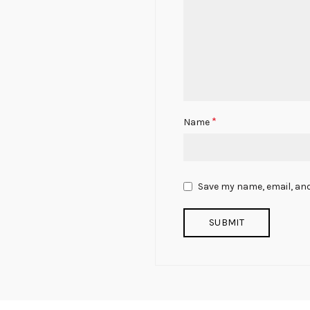
*
Name
Save my name, email, and