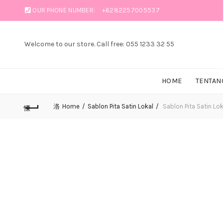
OUR PHONE NUMBER:
+6282257005537
Welcome to our store. Call free: 055 1233 32 55
HOME
TENTAN
Home
Sablon Pita Satin Lokal
Sablon Pita Satin Loka