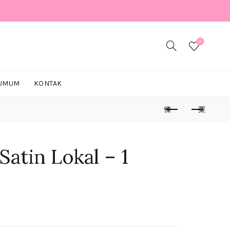
0
 UMUM
KONTAK
Satin Lokal – 1