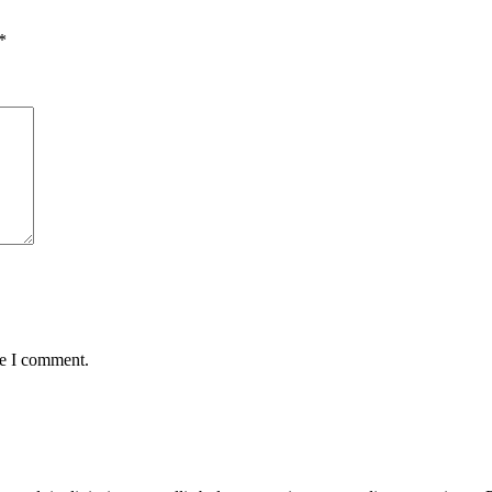
*
me I comment.