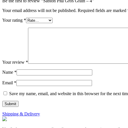
Be the first to review “Sablon Pita Gros Grain – 4”
Your email address will not be published.
Required fields are marked
Your rating
*
Your review
*
Name
*
Email
*
Save my name, email, and website in this browser for the next ti
Shipping & Delivery