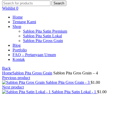
Search
Search
for:
Wishlist
0
Home
Tentang Kami
Shop
Sablon Pita Satin Premium
Sablon Pita Satin Lokal
Sablon Pita Gross Grain
Blog
Portfolio
FAQ – Pertanyaan Umum
Kontak
Back
Home
Sablon Pita Gross Grain
Sablon Pita Gros Grain – 4
Previous product
Sablon Pita Gros Grain - 3
$
1.00
Next product
Sablon Pita Satin Lokal - 1
$
1.00
Click to enlarge