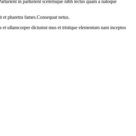
rturient in parturient scelerisque nibh lectus quam a natoque
it et pharetra fames.Consequat netus.
 a et ullamcorper dictumst mus et tristique elementum nam inceptos