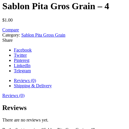
Sablon Pita Gros Grain – 4
$
1.00
Compare
Category:
Sablon Pita Gross Grain
Share
Facebook
Twitter
Pinterest
LinkedIn
Telegram
Reviews (0)
Shipping & Delivery
Reviews (0)
Reviews
There are no reviews yet.