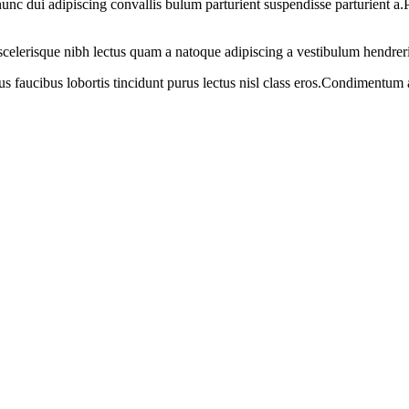
 dui adipiscing convallis bulum parturient suspendisse parturient a.Pa
t scelerisque nibh lectus quam a natoque adipiscing a vestibulum hendrer
us faucibus lobortis tincidunt purus lectus nisl class eros.Condimentum