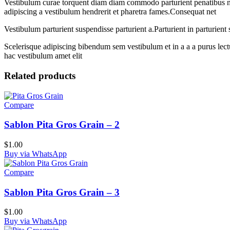
Vestibulum curae torquent diam diam commodo parturient penatibus nunc
adipiscing a vestibulum hendrerit et pharetra fames.Consequat net
Vestibulum parturient suspendisse parturient a.Parturient in parturien
Scelerisque adipiscing bibendum sem vestibulum et in a a a purus lect
hac vestibulum amet elit
Related products
Compare
Sablon Pita Gros Grain – 2
$
1.00
Buy via WhatsApp
Compare
Sablon Pita Gros Grain – 3
$
1.00
Buy via WhatsApp