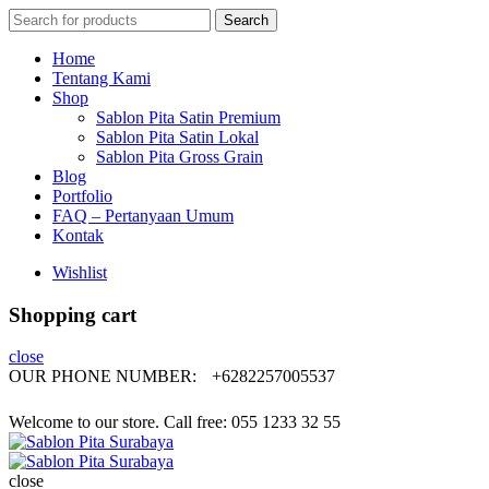
Search
Search
for:
Home
Tentang Kami
Shop
Sablon Pita Satin Premium
Sablon Pita Satin Lokal
Sablon Pita Gross Grain
Blog
Portfolio
FAQ – Pertanyaan Umum
Kontak
Wishlist
Shopping cart
close
OUR PHONE NUMBER:
+6282257005537
Welcome to our store. Call free: 055 1233 32 55
close