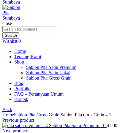
close
Search
for:
Search
Wishlist
0
Home
Tentang Kami
Shop
Sablon Pita Satin Premium
Sablon Pita Satin Lokal
Sablon Pita Gross Grain
Blog
Portfolio
FAQ – Pertanyaan Umum
Kontak
Back
Home
Sablon Pita Gross Grain
Sablon Pita Gros Grain – 1
Previous product
Sablon Pita Satin Premium - 6
$
1.00
Next product