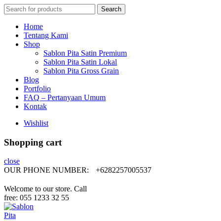
Search
Search
for:
Home
Tentang Kami
Shop
Sablon Pita Satin Premium
Sablon Pita Satin Lokal
Sablon Pita Gross Grain
Blog
Portfolio
FAQ – Pertanyaan Umum
Kontak
Wishlist
Shopping cart
close
OUR PHONE NUMBER:
+6282257005537
Welcome to our store. Call
free: 055 1233 32 55