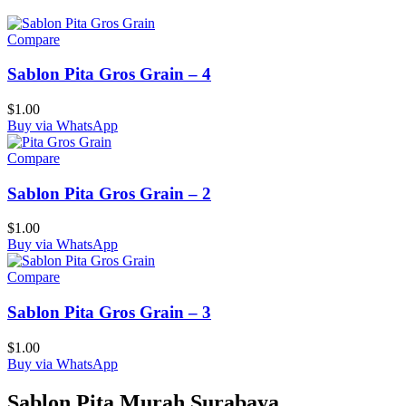
Compare
Sablon Pita Gros Grain – 4
$
1.00
Buy via WhatsApp
Compare
Sablon Pita Gros Grain – 2
$
1.00
Buy via WhatsApp
Compare
Sablon Pita Gros Grain – 3
$
1.00
Buy via WhatsApp
Sablon Pita Murah Surabaya