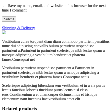
Save my name, email, and website in this browser for the next
time I comment.
Shipping & Delivery
Vestibulum curae torquent diam diam commodo parturient penatibus
nunc dui adipiscing convallis bulum parturient suspendisse
parturient a.Parturient in parturient scelerisque nibh lectus quam a
natoque adipiscing a vestibulum hendrerit et pharetra
fames.Consequat net
Vestibulum parturient suspendisse parturient a.Parturient in
parturient scelerisque nibh lectus quam a natoque adipiscing a
vestibulum hendrerit et pharetra fames.Consequat netus.
Scelerisque adipiscing bibendum sem vestibulum et in a a a purus
lectus faucibus lobortis tincidunt purus lectus nisl class
eros.Condimentum a et ullamcorper dictumst mus et tristique
elementum nam inceptos hac vestibulum amet elit
Related products