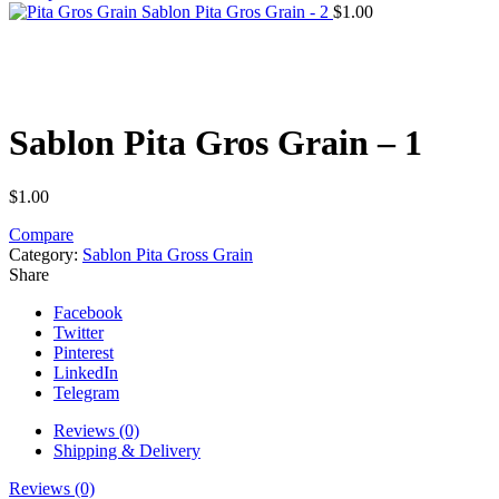
Sablon Pita Gros Grain - 2
$
1.00
Click to enlarge
Sablon Pita Gros Grain – 1
$
1.00
Compare
Category:
Sablon Pita Gross Grain
Share
Facebook
Twitter
Pinterest
LinkedIn
Telegram
Reviews (0)
Shipping & Delivery
Reviews (0)