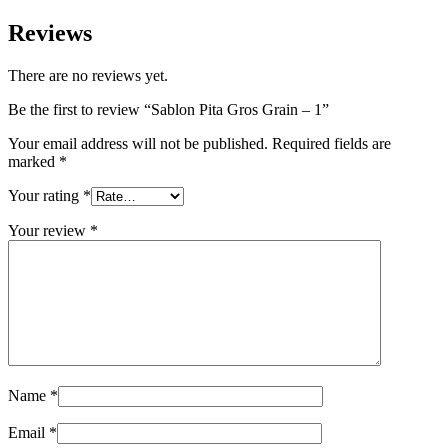
Reviews
There are no reviews yet.
Be the first to review “Sablon Pita Gros Grain – 1”
Your email address will not be published.
Required fields are
marked
*
Your rating
*
Your review
*
Name
*
Email
*