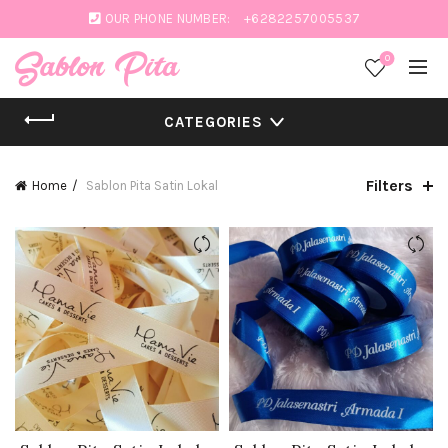
OUR PHONE NUMBER:
+6282257005537
0
CATEGORIES
Filters
Home
Sablon Pita Satin Lokal