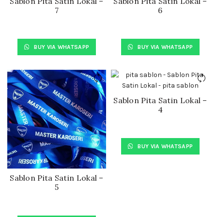
Sablon Pita Satin Lokal –
Sablon Pita Satin Lokal –
7
6
BUY VIA WHATSAPP
BUY VIA WHATSAPP
Sablon Pita Satin Lokal –
4
BUY VIA WHATSAPP
Sablon Pita Satin Lokal –
5