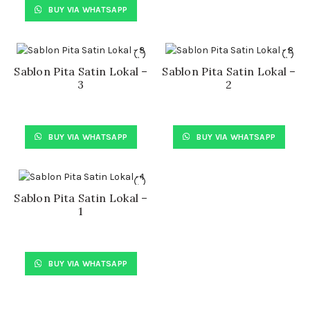
BUY VIA WHATSAPP
Sablon Pita Satin Lokal –
Sablon Pita Satin Lokal –
3
2
BUY VIA WHATSAPP
BUY VIA WHATSAPP
Sablon Pita Satin Lokal –
1
BUY VIA WHATSAPP