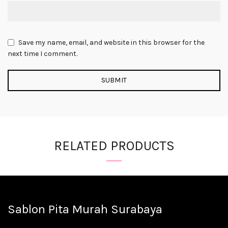
Save my name, email, and website in this browser for the
next time I comment.
RELATED PRODUCTS
Sablon Pita Murah Surabaya