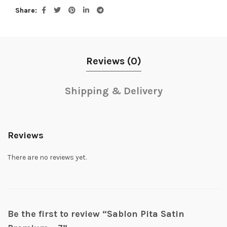
Share
Reviews (0)
Shipping & Delivery
Reviews
There are no reviews yet.
Be the first to review “Sablon Pita Satin