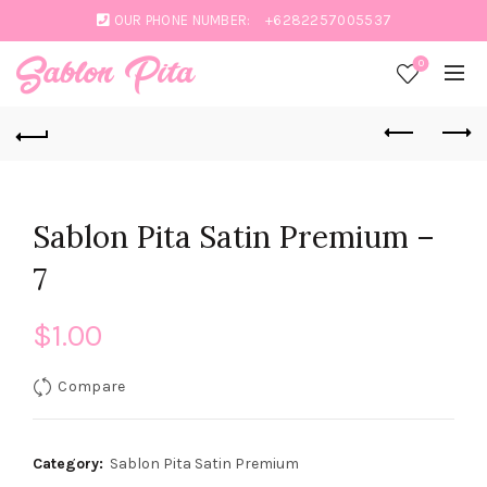
OUR PHONE NUMBER:
+6282257005537
0
Sablon Pita Satin Premium –
7
$
1.00
Compare
Category:
Sablon Pita Satin Premium