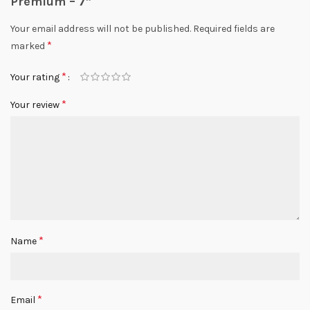
Premium – 7”
Your email address will not be published.
Required fields are
*
marked
*
Your rating
*
Your review
*
Name
*
Email